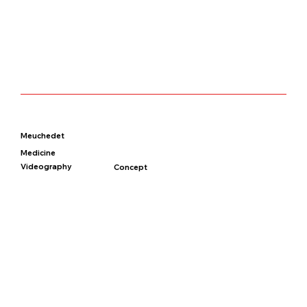
Meuchedet
Medicine
Videography
Concept