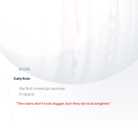
WORK
Sally Ride
the first American woman
in space.
"The stars don't look bigger, but they do look brighter."