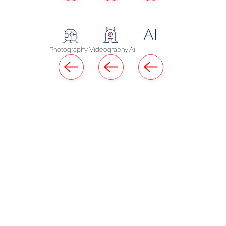
Photography
Videography
Ai