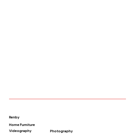
Renby
Home Furniture
Videography
Photography