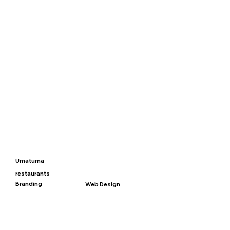
Umatuma
restaurants
Branding
Web Design