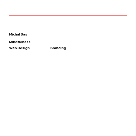
Michal Sas
Mindfulness
Web Design
Branding