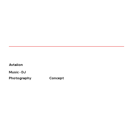
Avtalion
Music - DJ
Photography
Concept