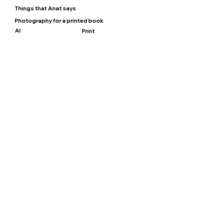
Things that Anat says
Photography for a printed book
AI
Print