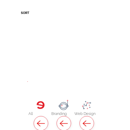
SORT
All
Branding
Web Design