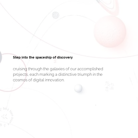
Step into the spaceship of discovery
cruising through the galaxies of our accomplished
projects, each marking a distinctive triumph in the
cosmos of digital innovation.