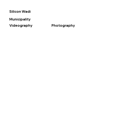
Silicon Wadi
Municipality
Videography
Photography