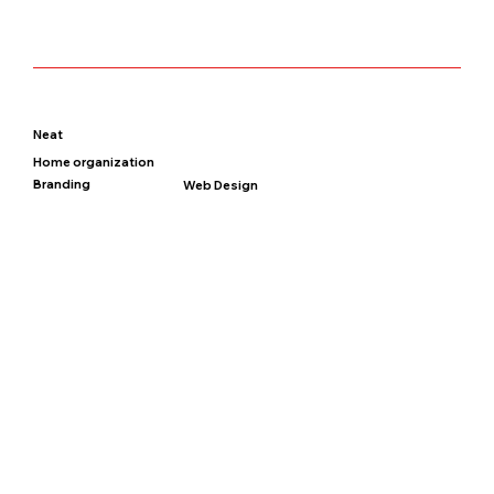
Neat
Home organization
Branding
Web Design