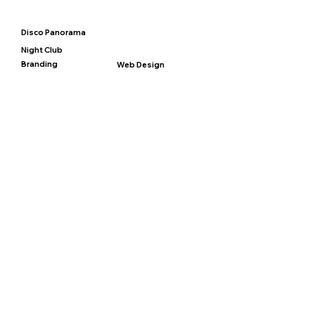
Disco Panorama
Night Club
Branding
Web Design