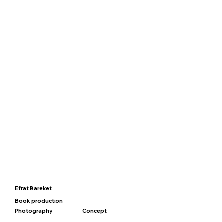
Efrat Bareket
Book production
Photography
Concept