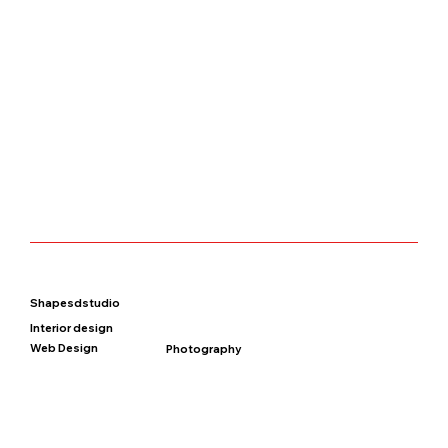
Shapesdstudio
Interior design
Web Design
Photography