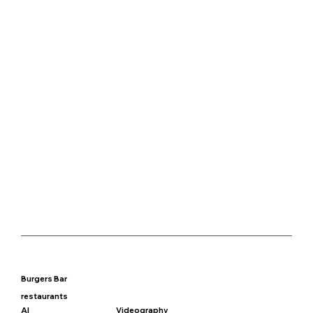
Burgers Bar
restaurants
AI
Videography