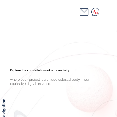
Explore the constellations of our creativity
where each project is a unique celestial body in our
expansive digital universe.