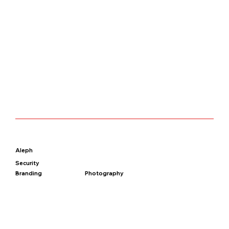
Aleph
Security
Branding
Photography