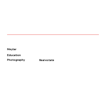
Meytar
Education
Photography
Real estate