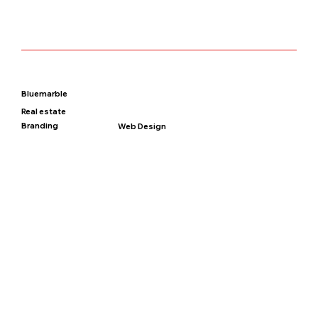
Bluemarble
Real estate
Branding
Web Design