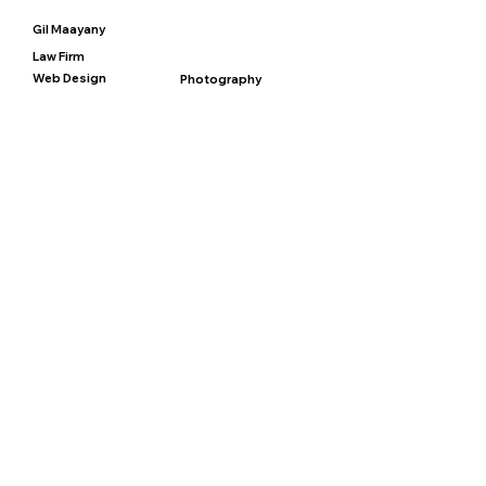
Gil Maayany
Law Firm
Web Design
Photography