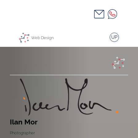
UP
Web Design
Ilan Mor
Photographer